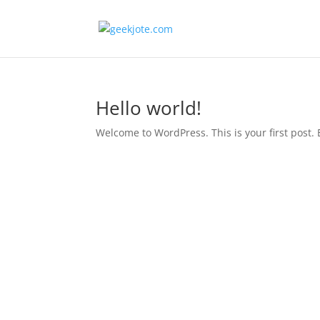
Hello world!
Welcome to WordPress. This is your first post. Ed