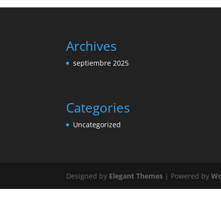
Archives
septiembre 2025
Categories
Uncategorized
Designed by
Elegant Themes
| Powered by
Wo