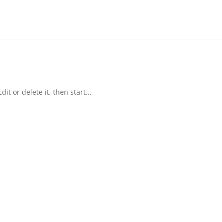
it or delete it, then start...