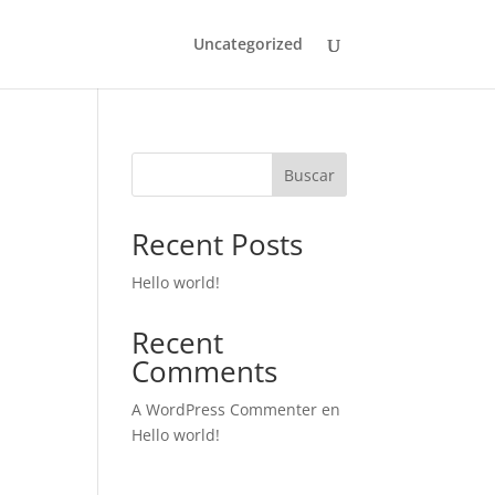
Uncategorized
Buscar
Recent Posts
Hello world!
Recent
Comments
A WordPress Commenter
en
Hello world!